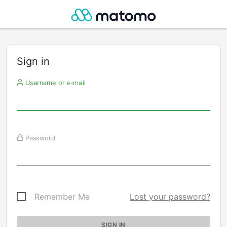
Sign in
Username or e-mail
Password
Remember Me
Lost your password?